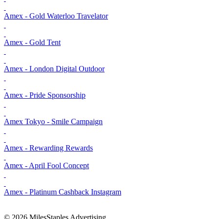
Amex - Gold Waterloo Travelator
Amex - Gold Tent
Amex - London Digital Outdoor
Amex - Pride Sponsorship
Amex Tokyo - Smile Campaign
Amex - Rewarding Rewards
Amex - April Fool Concept
Amex - Platinum Cashback Instagram
© 2026 MilesStaples Advertising.