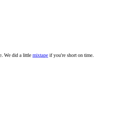
. We did a little
mixtape
if you're short on time.