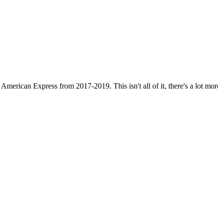
erican Express from 2017-2019. This isn't all of it, there's a lot more