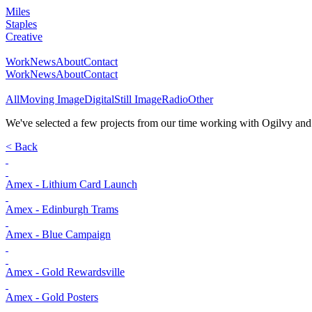
Miles
Staples
Creative
Work
News
About
Contact
Work
News
About
Contact
All
Moving Image
Digital
Still Image
Radio
Other
We've selected a few projects from our time working with Ogilvy and Am
< Back
Amex - Lithium Card Launch
Amex - Edinburgh Trams
Amex - Blue Campaign
Amex - Gold Rewardsville
Amex - Gold Posters