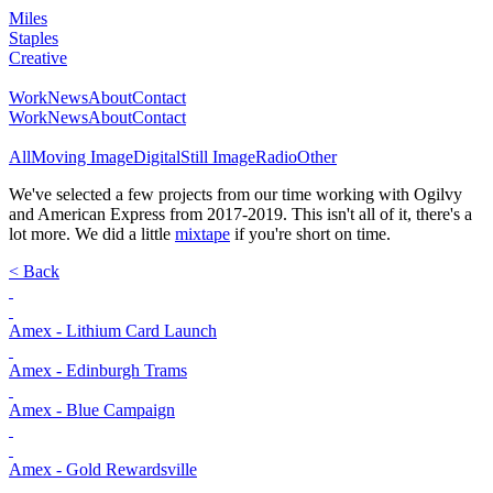
Miles
Staples
Creative
Work
News
About
Contact
Work
News
About
Contact
All
Moving Image
Digital
Still Image
Radio
Other
We've selected a few projects from our time working with Ogilvy
and American Express from 2017-2019. This isn't all of it, there's a
lot more. We did a little
mixtape
if you're short on time.
< Back
Amex - Lithium Card Launch
Amex - Edinburgh Trams
Amex - Blue Campaign
Amex - Gold Rewardsville