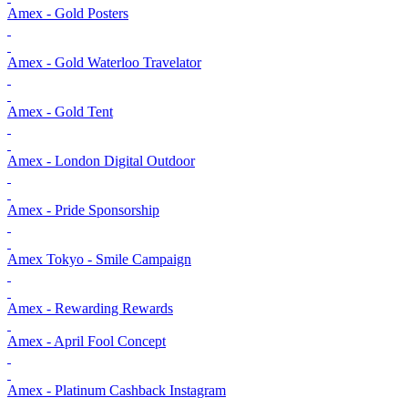
Amex - Gold Posters
Amex - Gold Waterloo Travelator
Amex - Gold Tent
Amex - London Digital Outdoor
Amex - Pride Sponsorship
Amex Tokyo - Smile Campaign
Amex - Rewarding Rewards
Amex - April Fool Concept
Amex - Platinum Cashback Instagram