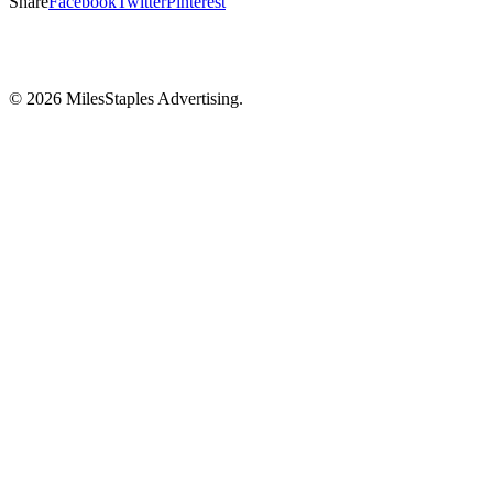
Share
Facebook
Twitter
Pinterest
© 2026 MilesStaples Advertising.