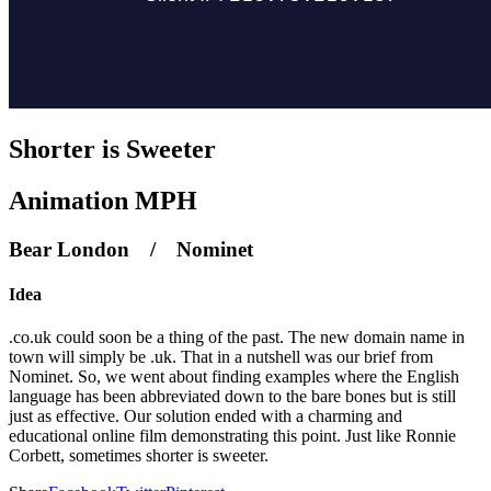
Shorter is Sweeter
Animation MPH
Bear London / Nominet
Idea
.co.uk could soon be a thing of the past. The new domain name in
town will simply be .uk. That in a nutshell was our brief from
Nominet. So, we went about finding examples where the English
language has been abbreviated down to the bare bones but is still
just as effective. Our solution ended with a charming and
educational online film demonstrating this point. Just like Ronnie
Corbett, sometimes shorter is sweeter.