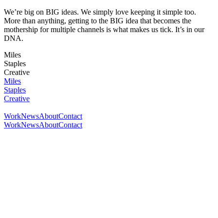
We’re big on BIG ideas. We simply love keeping it simple too.
More than anything, getting to the BIG idea that becomes the
mothership for multiple channels is what makes us tick. It’s in our
DNA.
Miles
Staples
Creative
Miles
Staples
Creative
Work
News
About
Contact
Work
News
About
Contact