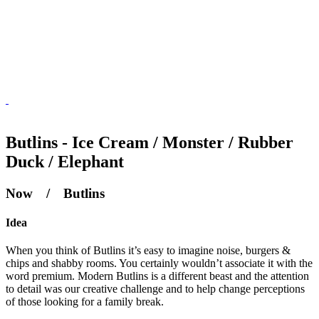
Butlins - Ice Cream / Monster / Rubber
Duck / Elephant
Now / Butlins
Idea
When you think of Butlins it’s easy to imagine noise, burgers &
chips and shabby rooms. You certainly wouldn’t associate it with the
word premium. Modern Butlins is a different beast and the attention
to detail was our creative challenge and to help change perceptions
of those looking for a family break.