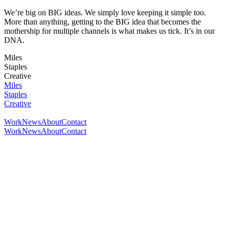
We’re big on BIG ideas. We simply love keeping it simple too.
More than anything, getting to the BIG idea that becomes the
mothership for multiple channels is what makes us tick. It’s in our
DNA.
Miles
Staples
Creative
Miles
Staples
Creative
Work
News
About
Contact
Work
News
About
Contact