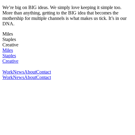
We’re big on BIG ideas. We simply love keeping it simple too.
More than anything, getting to the BIG idea that becomes the
mothership for multiple channels is what makes us tick. It’s in our
DNA.
Miles
Staples
Creative
Miles
Staples
Creative
Work
News
About
Contact
Work
News
About
Contact