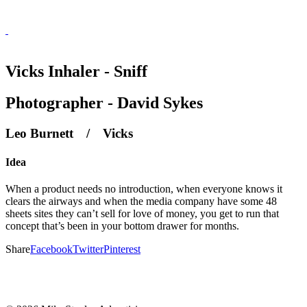
Vicks Inhaler - Sniff
Photographer - David Sykes
Leo Burnett / Vicks
Idea
When a product needs no introduction, when everyone knows it
clears the airways and when the media company have some 48
sheets sites they can’t sell for love of money, you get to run that
concept that’s been in your bottom drawer for months.
Share
Facebook
Twitter
Pinterest