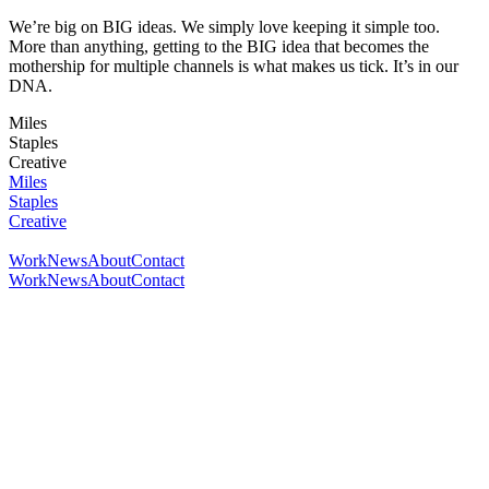
We’re big on BIG ideas. We simply love keeping it simple too.
More than anything, getting to the BIG idea that becomes the
mothership for multiple channels is what makes us tick. It’s in our
DNA.
Miles
Staples
Creative
Miles
Staples
Creative
Work
News
About
Contact
Work
News
About
Contact