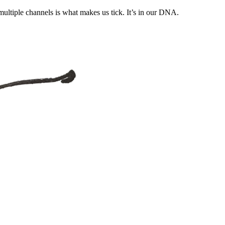
ultiple channels is what makes us tick. It’s in our DNA.