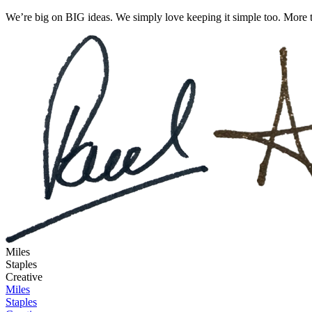
We’re big on BIG ideas. We simply love keeping it simple too. More t
Miles
Staples
Creative
Miles
Staples