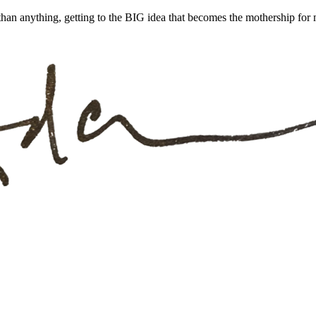
han anything, getting to the BIG idea that becomes the mothership for m