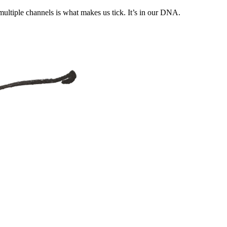
ultiple channels is what makes us tick. It’s in our DNA.