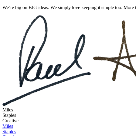
We’re big on BIG ideas. We simply love keeping it simple too. More t
Miles
Staples
Creative
Miles
Staples