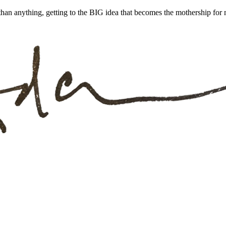
han anything, getting to the BIG idea that becomes the mothership for m