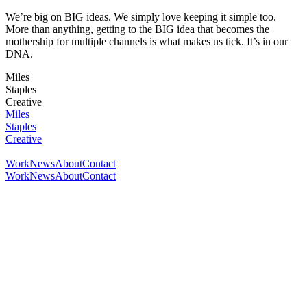
We’re big on BIG ideas. We simply love keeping it simple too.
More than anything, getting to the BIG idea that becomes the
mothership for multiple channels is what makes us tick. It’s in our
DNA.
Miles
Staples
Creative
Miles
Staples
Creative
Work
News
About
Contact
Work
News
About
Contact