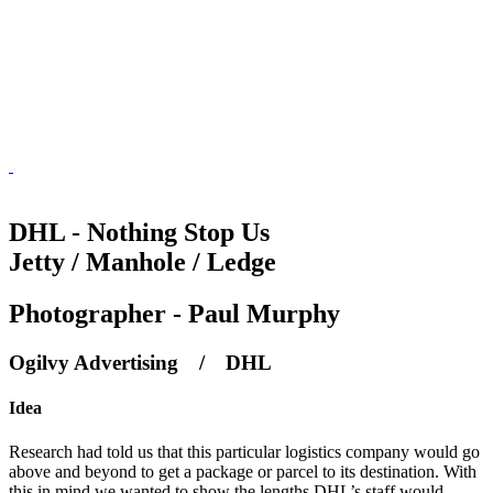
DHL - Nothing Stop Us
Jetty / Manhole / Ledge
Photographer - Paul Murphy
Ogilvy Advertising / DHL
Idea
Research had told us that this particular logistics company would go
above and beyond to get a package or parcel to its destination. With
this in mind we wanted to show the lengths DHL’s staff would